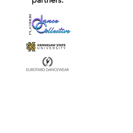
partners:
and reassure your customers that 
they can buy from you with 
confidence.