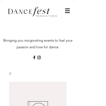
Bringing you invigorating events to fuel your
passion and love for dance.