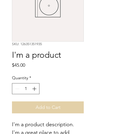
SKU: 126351351935
I'm a product
Price
$45.00
Quantity
*
Add to Cart
I'm a product description. 
I'm a great place to add 