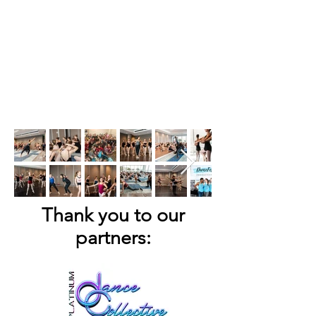
Thank you to our
partners: