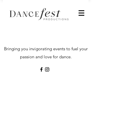
Bringing you invigorating events to fuel your
passion and love for dance.